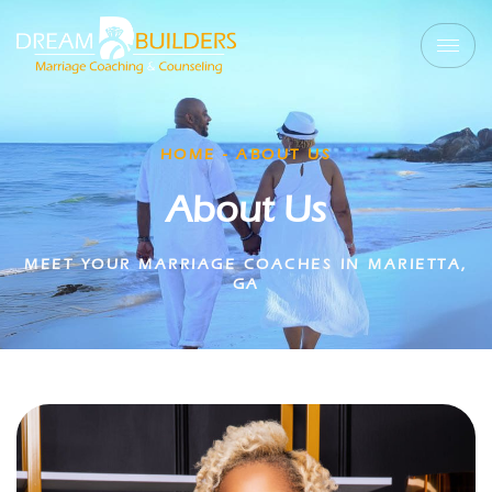
HOME - ABOUT US
About Us
MEET YOUR MARRIAGE COACHES IN MARIETTA,
GA