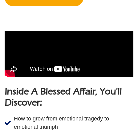
Inside A Blessed Affair, You'll
Discover:
How to grow from emotional tragedy to
emotional triumph