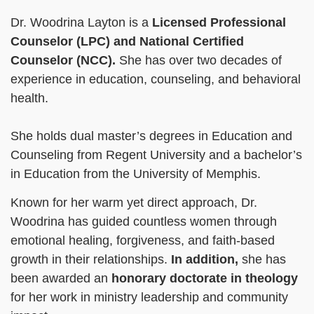
Dr. Woodrina Layton is a
Licensed Professional
Counselor (LPC)
and National Certified
Counselor (NCC).
She has over two decades of
experience in education, counseling, and behavioral
health.
She holds dual master’s degrees in Education and
Counseling from Regent University and a bachelor’s
in Education from the University of Memphis.
Known for her warm yet direct approach, Dr.
Woodrina has guided countless women through
emotional healing, forgiveness, and faith-based
growth in their relationships.
In addition,
she has
been awarded an
honorary doctorate
in theology
for her work in ministry leadership and community