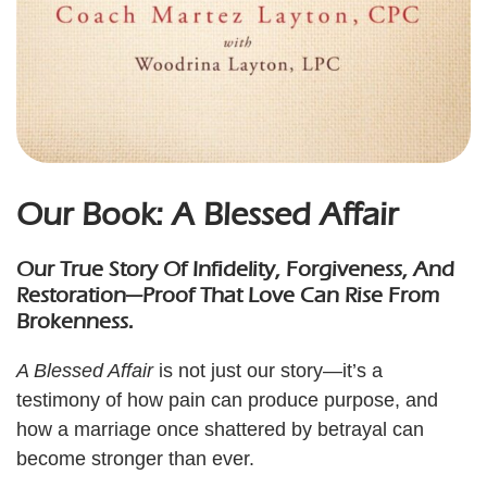
Our Book: A Blessed Affair
Our True Story Of Infidelity, Forgiveness, And
Restoration—Proof That Love Can Rise From
Brokenness.
A Blessed Affair
is not just our story—it’s a
testimony of how pain can produce purpose, and
how a marriage once shattered by betrayal can
become stronger than ever.