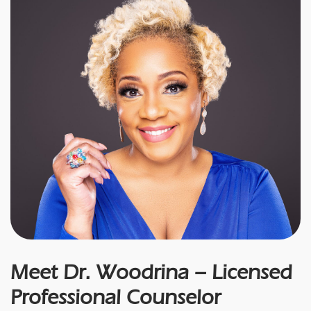
Meet Dr. Woodrina – Licensed
Professional Counselor