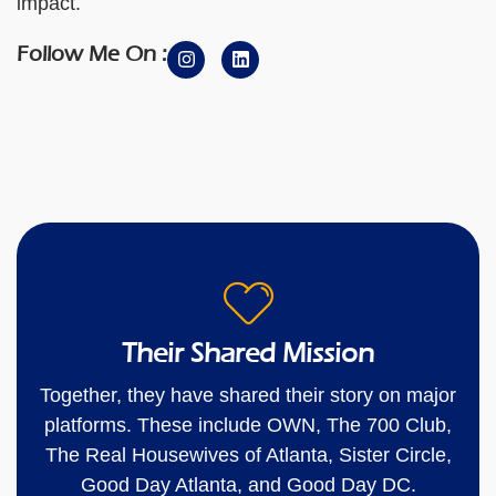
impact.
Follow Me On :
Their Shared Mission
Together, they have shared their story on major
platforms. These include OWN, The 700 Club,
The Real Housewives of Atlanta, Sister Circle,
Good Day Atlanta, and Good Day DC.