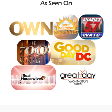
As Seen On