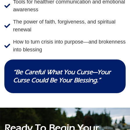
Tools for healthier communication and emotional
awareness
The power of faith, forgiveness, and spiritual
renewal
How to turn crisis into purpose—and brokenness
into blessing
“Be Careful What You Curse—Your
Curse Could Be Your Blessing.”
Ready To Begin Your