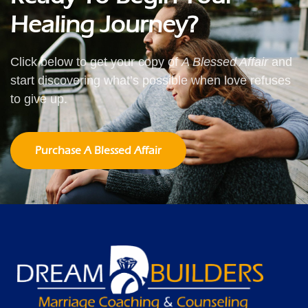
Healing Journey?
Click below to get your copy of
A Blessed Affair
and
start discovering what’s possible when love refuses
to give up.
Purchase A Blessed Affair