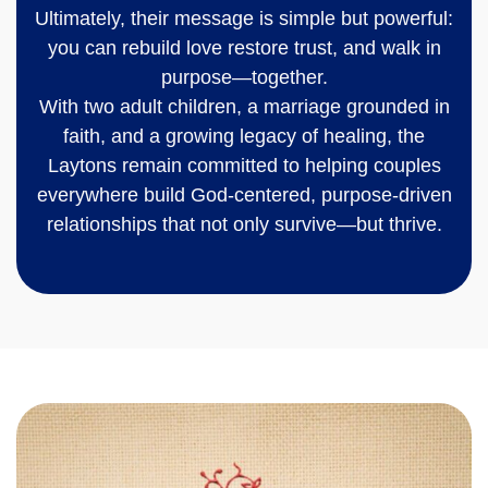
Ultimately, their message is simple but powerful:
you can rebuild love restore trust, and walk in
purpose—together.
With two adult children, a marriage grounded in
faith, and a growing legacy of healing, the
Laytons remain committed to helping couples
everywhere build God-centered, purpose-driven
relationships that not only survive—but thrive.