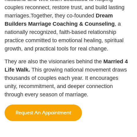
couples reconnect, restore trust, and build lasting
marriages.Together, they co-founded
Dream
Builders Marriage Coaching & Counseling
, a
nationally recognized, faith-based relationship
practice committed to emotional healing, spiritual
growth, and practical tools for real change.
They are also the visionaries behind the
Married 4
Life Walk.
This growing national movement draws
thousands of couples each year. It encourages
unity, recommitment, and deeper connection
through every season of marriage.
Request An Appointment