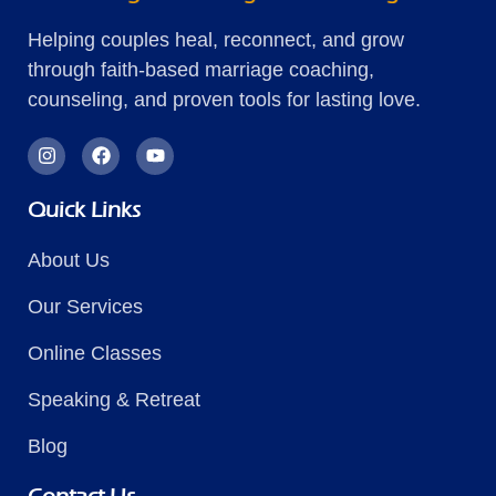
Helping couples heal, reconnect, and grow
through faith-based marriage coaching,
counseling, and proven tools for lasting love.
Quick Links
About Us
Our Services
Online Classes
Speaking & Retreat
Blog