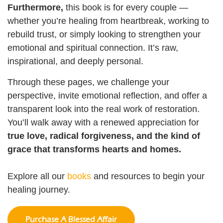
Furthermore,
this book is for every couple —
whether you’re healing from heartbreak, working to
rebuild trust, or simply looking to strengthen your
emotional and spiritual connection. It’s raw,
inspirational, and deeply personal.
Through these pages, we challenge your
perspective, invite emotional reflection, and offer a
transparent look into the real work of restoration.
You’ll walk away with a renewed appreciation for
true love, radical forgiveness, and the kind of
grace that transforms hearts and homes.
Explore all our
books
and resources to begin your
healing journey.
Purchase A Blessed Affair