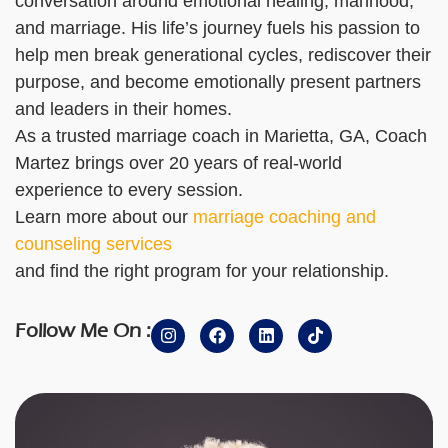
conversation around emotional healing, manhood,
and marriage. His life’s journey fuels his passion to
help men break generational cycles, rediscover their
purpose, and become emotionally present partners
and leaders in their homes.
As a trusted marriage coach in Marietta, GA, Coach
Martez brings over 20 years of real-world
experience to every session.
Learn more about our
marriage coaching and
counseling services
and find the right program for your relationship.
Follow Me On :