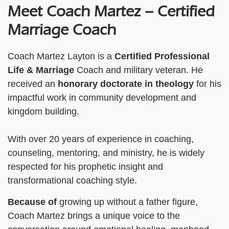
Meet Coach Martez – Certified
Marriage Coach
Coach Martez Layton is a
Certified Professional
Life & Marriage
Coach and military veteran. He
received an
honorary doctorate
in theology
for his
impactful work in community development and
kingdom building.
With over 20 years of experience in coaching,
counseling, mentoring, and ministry, he is widely
respected for his prophetic insight and
transformational coaching style.
Because of
growing up without a father figure,
Coach Martez brings a unique voice to the