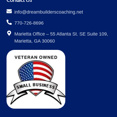
Contact Us
info@dreambuilderscoaching.net
770-726-8696
Marietta Office – 55 Atlanta St. SE Suite 109,
Marietta, GA 30060