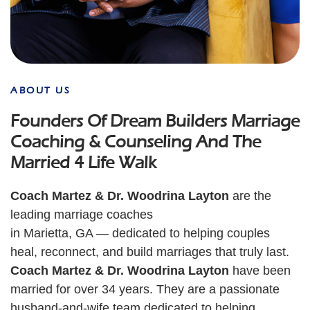
ABOUT US
Founders Of Dream Builders Marriage
Coaching & Counseling And The
Married 4 Life Walk
Coach Martez & Dr. Woodrina Layton
are the
leading marriage coaches
in Marietta, GA — dedicated to helping couples
heal, reconnect, and build marriages that truly last.
Coach Martez & Dr. Woodrina Layton
have been
married for over 34 years. They are a passionate
husband-and-wife team dedicated to helping